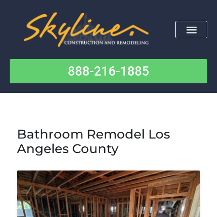
Skip
to
content
888-216-1885
Contact Us
Bathroom Remodel Los
Angeles County