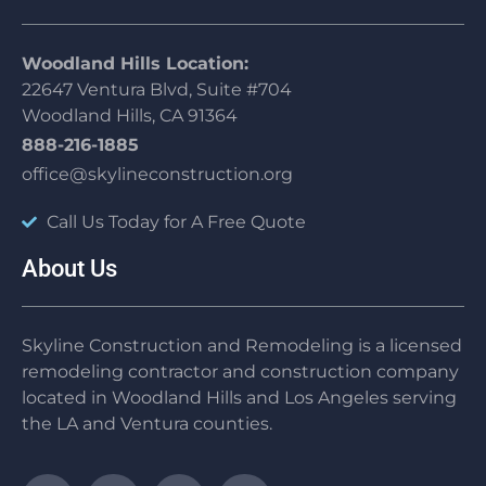
Woodland Hills Location:
22647 Ventura Blvd, Suite #704
Woodland Hills, CA 91364
888-216-1885
office@skylineconstruction.org
Call Us Today for A Free Quote
About Us
Skyline Construction and Remodeling is a licensed
remodeling contractor and construction company
located in Woodland Hills and Los Angeles serving
the LA and Ventura counties.
F
T
Y
I