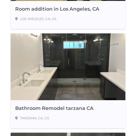
Room addition in Los Angeles, CA
LOS ANGELES, CA, US
Bathroom Remodel tarzana CA
TARZANA, CA, US