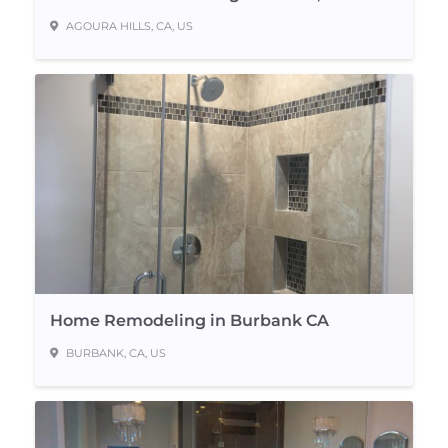
AGOURA HILLS, CA, US
Home Remodeling in Burbank CA
BURBANK, CA, US