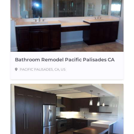
Bathroom Remodel Pacific Palisades CA
PACIFIC PALISADES, CA, US