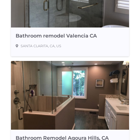
Bathroom remodel Valencia CA
SANTA CLARITA, CA, US
Bathroom Remodel Agoura Hills, CA