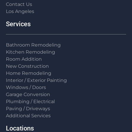
Contact Us
Los Angeles
Services
Bathroom Remodeling
Kitchen Remodeling
Room Addition
New Construction
Home Remodeling
Interior / Exterior Painting
Windows / Doors
Garage Conversion
Plumbing / Electrical
Paving / Driveways
Additional Services
Locations