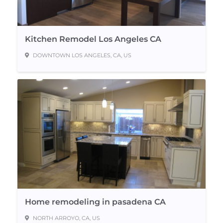
Kitchen Remodel Los Angeles CA
DOWNTOWN LOS ANGELES, CA, US
Home remodeling in pasadena CA
NORTH ARROYO, CA, US