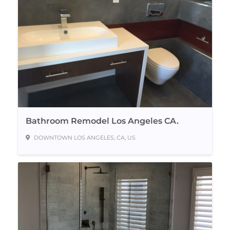
Bathroom Remodel Los Angeles CA.
DOWNTOWN LOS ANGELES, CA, US