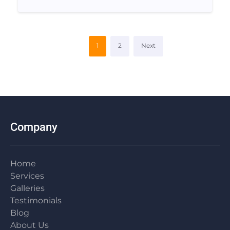
1
2
Next
Company
Home
Services
Galleries
Testimonials
Blog
About Us