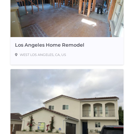
Los Angeles Home Remodel
WEST LOS ANGELES, CA, US