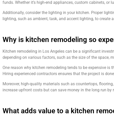
funds. Whether it’s high-end appliances, custom cabinets, or l
Additionally, consider the lighting in your kitchen. Proper ligh
lighting, such as ambient, task, and accent lighting, to create a
Why is kitchen remodeling so expe
Kitchen remodeling in Los Angeles can be a significant investm
depending on various factors, such as the size of the space, ma
One reason why kitchen remodeling tends to be expensive is the
Hiring experienced contractors ensures that the project is done
Moreover, high-quality materials such as countertops, flooring
increase upfront costs but can save money in the long run b
What adds value to a kitchen remo