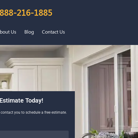
888-216-1885
bout Us
Blog
Contact Us
Estimate Today!
l contact you to schedule a free estimate.