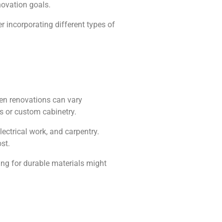
novation goals.
er incorporating different types of
hen renovations can vary
es or custom cabinetry.
ectrical work, and carpentry.
st.
ing for durable materials might