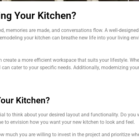
ing Your Kitchen?
red, memories are made, and conversations flow. A well-designed
emodeling your kitchen can breathe new life into your living env
 create a more efficient workspace that suits your lifestyle. W
 can cater to your specific needs. Additionally, modernizing yo
Your Kitchen?
ial to think about your desired layout and functionality. Do yo
ime to envision how you want your new kitchen to look and feel.
w much you are willing to invest in the project and prioritize wh