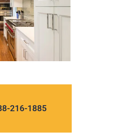
88-216-1885