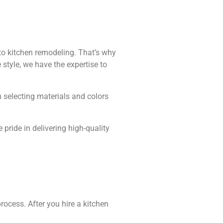
o kitchen remodeling. That’s why
 style, we have the expertise to
m selecting materials and colors
pride in delivering high-quality
rocess. After you hire a kitchen