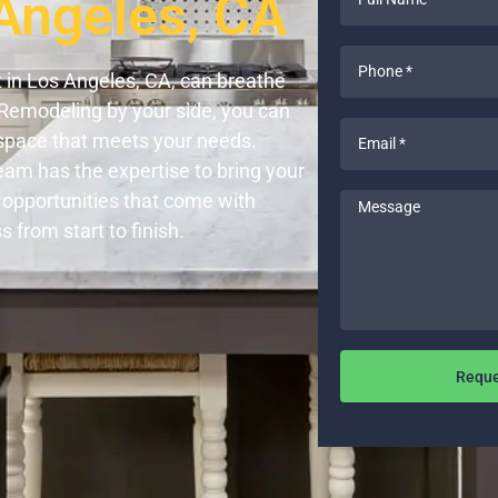
Angeles, CA
Name
*
Phone
 in Los Angeles, CA, can breathe
*
 Remodeling by your side, you can
Email
h space that meets your needs.
*
eam has the expertise to bring your
 opportunities that come with
Message
from start to finish.
Reque