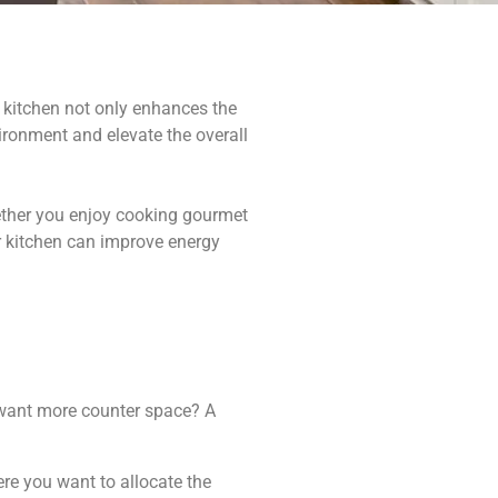
 kitchen not only enhances the
ironment and elevate the overall
hether you enjoy cooking gourmet
ur kitchen can improve energy
u want more counter space? A
ere you want to allocate the