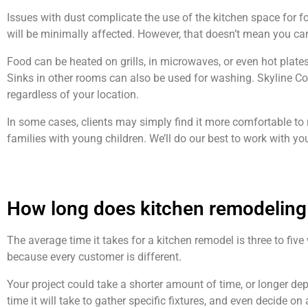
Issues with dust complicate the use of the kitchen space for f
will be minimally affected. However, that doesn’t mean you ca
Food can be heated on grills, in microwaves, or even hot plate
Sinks in other rooms can also be used for washing. Skyline Co
regardless of your location.
In some cases, clients may simply find it more comfortable to 
families with young children. We’ll do our best to work with 
How long does kitchen remodeling
The average time it takes for a kitchen remodel is three to fiv
because every customer is different.
Your project could take a shorter amount of time, or longer de
time it will take to gather specific fixtures, and even decide on 