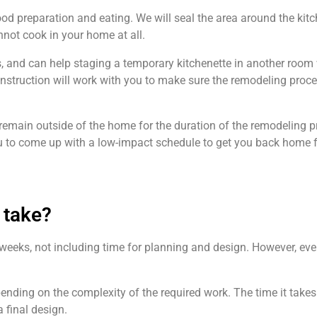
ood preparation and eating. We will seal the area around the kit
nnot cook in your home at all.
s, and can help staging a temporary kitchenette in another room 
nstruction will work with you to make sure the remodeling proc
remain outside of the home for the duration of the remodeling pro
you to come up with a low-impact schedule to get you back home f
 take?
e weeks, not including time for planning and design. However, eve
pending on the complexity of the required work. The time it takes
a final design.