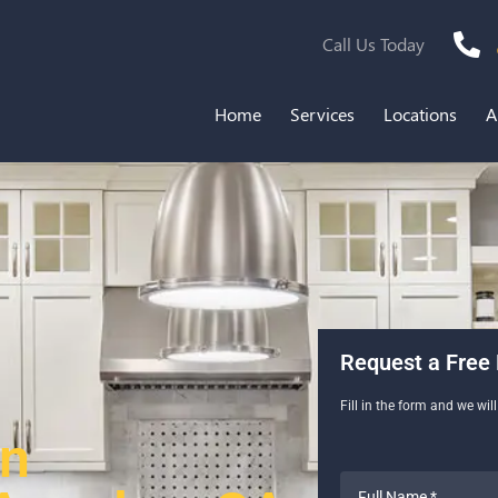
Call Us Today
Home
Services
Locations
A
Request a Free 
Fill in the form and we wil
en
Full