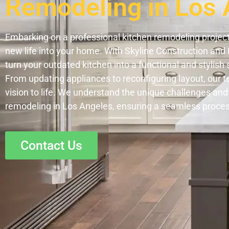
Remodeling in Los 
Embarking on a professional kitchen remodeling project
new life into your home. With Skyline Construction and
turn your outdated kitchen into a functional and stylis
From updating appliances to reconfiguring layout, our t
vision to life. We understand the unique challenges and
remodeling in Los Angeles, ensuring a seamless process 
Contact Us