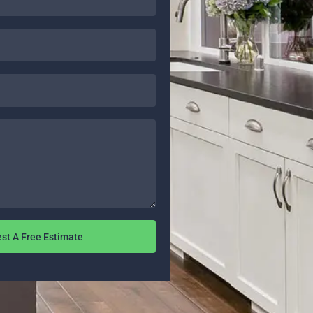
st A Free Estimate