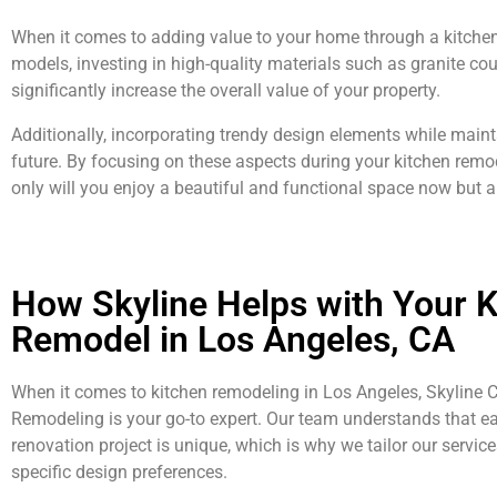
When it comes to adding value to your home through a kitchen r
models, investing in high-quality materials such as granite cou
significantly increase the overall value of your property.
Additionally, incorporating trendy design elements while mainta
future. By focusing on these aspects during your kitchen remo
only will you enjoy a beautiful and functional space now but al
How Skyline Helps with Your K
Remodel in Los Angeles, CA
When it comes to kitchen remodeling in Los Angeles, Skyline 
Remodeling is your go-to expert. Our team understands that e
renovation project is unique, which is why we tailor our services
specific design preferences.