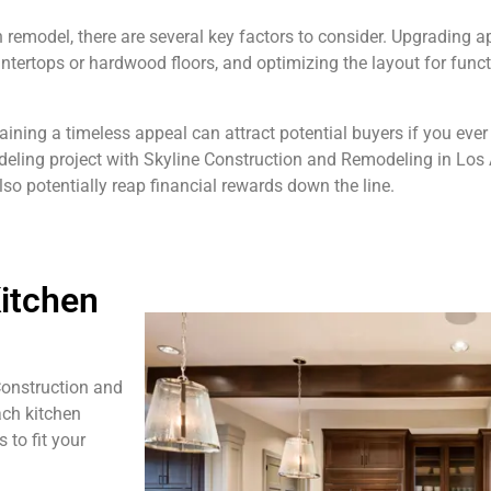
emodel, there are several key factors to consider. Upgrading ap
ntertops or hardwood floors, and optimizing the layout for funct
ining a timeless appeal can attract potential buyers if you ever
deling project with Skyline Construction and Remodeling in Los 
so potentially reap financial rewards down the line.
itchen
Construction and
ach kitchen
 to fit your