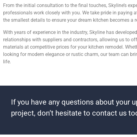
From the initial consultation to the final touches, Skyline’s ex
professionals work closely with you. We take pride in paying a
the smallest details to ensure your dream kitchen becomes a re
With years of experience in the industry, Skyline has develope
relationships with suppliers and contractors, allowing us to off
materials at competitive prices for your kitchen remodel. Whet
looking for modern elegance or rustic charm, our team can brin
life.
If you have any questions about your 
project, don’t hesitate to contact us to