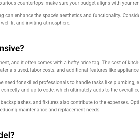
uxurious countertops, make sure your budget aligns with your re
ting can enhance the space’s aesthetics and functionality. Consid
 well-lit and inviting atmosphere.
nsive?
ent, and it often comes with a hefty price tag. The cost of kitc
terials used, labor costs, and additional features like applianc
 need for skilled professionals to handle tasks like plumbing, el
 correctly and up to code, which ultimately adds to the overall co
, backsplashes, and fixtures also contribute to the expenses. Opt
y reducing maintenance and replacement needs.
del?