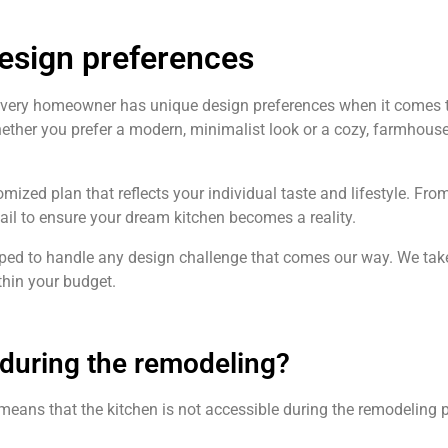
design preferences
every homeowner has unique design preferences when it comes t
hether you prefer a modern, minimalist look or a cozy, farmhouse
omized plan that reflects your individual taste and lifestyle. Fro
tail to ensure your dream kitchen becomes a reality.
ipped to handle any design challenge that comes our way. We take 
hin your budget.
n during the remodeling?
l means that the kitchen is not accessible during the remodeling p