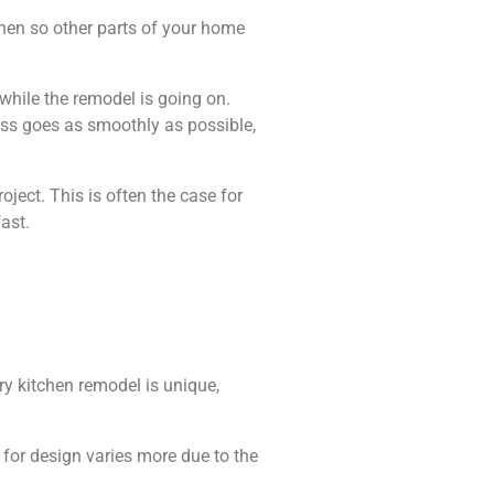
chen so other parts of your home
while the remodel is going on.
ess goes as smoothly as possible,
ject. This is often the case for
ast.
ry kitchen remodel is unique,
 for design varies more due to the