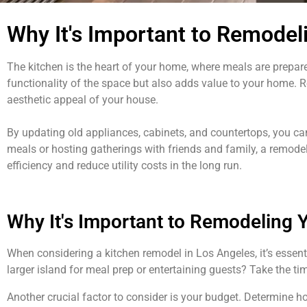
Why It's Important to Remodel
The kitchen is the heart of your home, where meals are prepa
functionality of the space but also adds value to your home. R
aesthetic appeal of your house.
By updating old appliances, cabinets, and countertops, you can
meals or hosting gatherings with friends and family, a remodel
efficiency and reduce utility costs in the long run.
Why It's Important to Remodeling 
When considering a kitchen remodel in Los Angeles, it’s essent
larger island for meal prep or entertaining guests? Take the t
Another crucial factor to consider is your budget. Determine ho