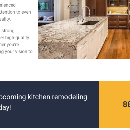
perienced
ttention to even
ality.
d strong
er high-quality
her you’re
g your vision to
upcoming kitchen remodeling
8
day!