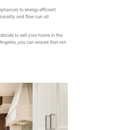
pliances to energy-efficient
ionality and flow can all
 decide to sell your home in the
Angeles, you can ensure that not