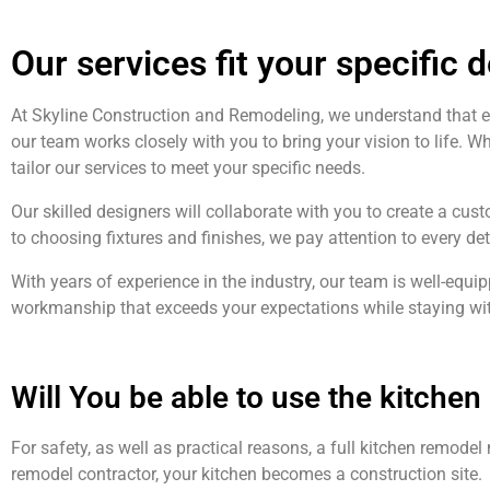
Our services fit your specific 
At Skyline Construction and Remodeling, we understand that 
our team works closely with you to bring your vision to life. W
tailor our services to meet your specific needs.
Our skilled designers will collaborate with you to create a cust
to choosing fixtures and finishes, we pay attention to every de
With years of experience in the industry, our team is well-equ
workmanship that exceeds your expectations while staying wit
Will You be able to use the kitche
For safety, as well as practical reasons, a full kitchen remode
remodel contractor, your kitchen becomes a construction site.