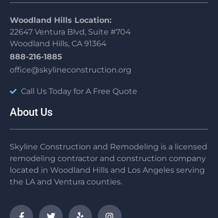
Woodland Hills Location:
22647 Ventura Blvd, Suite #704
Woodland Hills, CA 91364
888-216-1885
office@skylineconstruction.org
Call Us Today for A Free Quote
About Us
Skyline Construction and Remodeling is a licensed
remodeling contractor and construction company
located in Woodland Hills and Los Angeles serving
the LA and Ventura counties.
F
T
Y
I