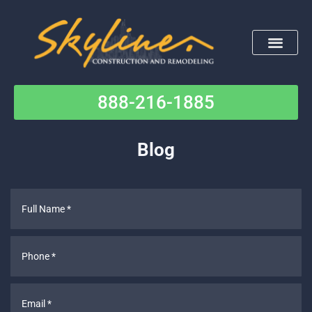
Skip
to
content
888-216-1885
Contact Us
Blog
Full
Name
*
Phone
*
Email
*