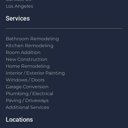
Los Angeles
Services
Bathroom Remodeling
Kitchen Remodeling
Room Addition
New Construction
Home Remodeling
Interior / Exterior Painting
Windows / Doors
Garage Conversion
Plumbing / Electrical
Paving / Driveways
Additional Services
Locations