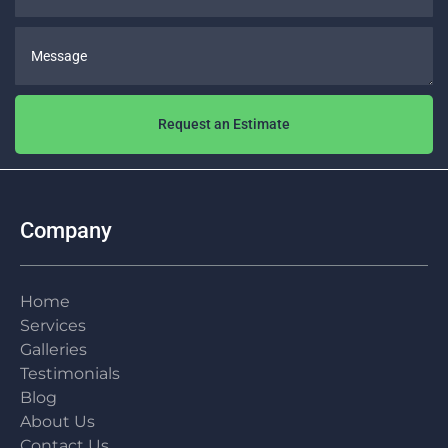
Message
Request an Estimate
Company
Home
Services
Galleries
Testimonials
Blog
About Us
Contact Us