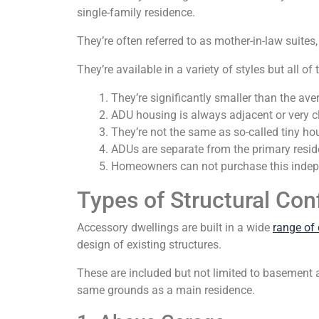
single-family residence.
They’re often referred to as mother-in-law suites
They’re available in a variety of styles but all 
They’re significantly smaller than the av
ADU housing is always adjacent or very cl
They’re not the same as so-called tiny ho
ADUs are separate from the primary resid
Homeowners can not purchase this indepe
Types of Structural Con
Accessory dwellings are built in a wide
range of 
design of existing structures.
These are included but not limited to basement 
same grounds as a main residence.