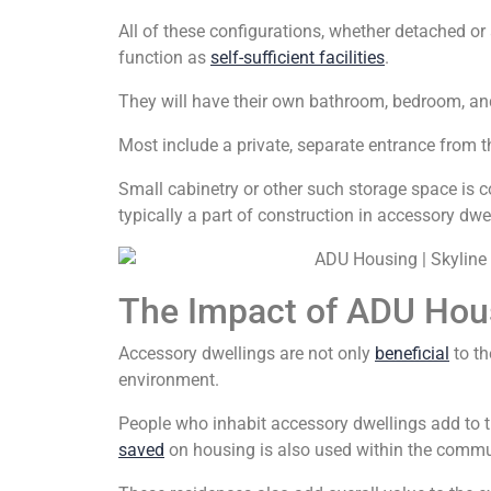
All of these configurations, whether detached or 
function as
self-sufficient facilities
.
They will have their own bathroom, bedroom, and 
Most include a private, separate entrance from t
Small cabinetry or other such storage space is c
typically a part of construction in accessory dwe
The Impact of ADU Hou
Accessory dwellings are not only
beneficial
to th
environment.
People who inhabit accessory dwellings add to 
saved
on housing is also used within the commu