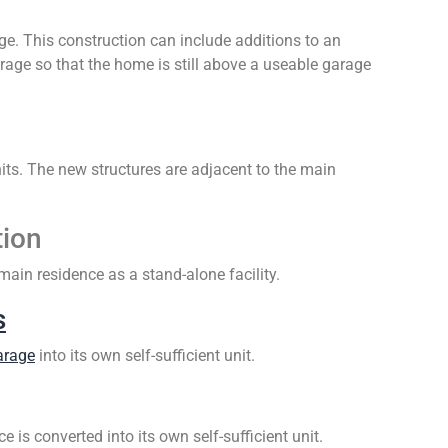
e. This construction can include additions to an
garage so that the home is still above a useable garage
ts. The new structures are adjacent to the main
tion
ain residence as a stand-alone facility.
s
arage
into its own self-sufficient unit.
is converted into its own self-sufficient unit.