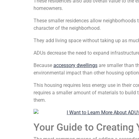
These residences also add overall value to the e
homeowners.
These smaller residences allow neighborhoods t
character of the neighborhood.
They add living space without taking up as muc
ADUs decrease the need to expand infrastructur
Because
accessory dwellings
are smaller than t
environmental impact than other housing option
This housing requires less energy use in their 
requires a smaller amount of materials to build 
them.
Your Guide to Creating