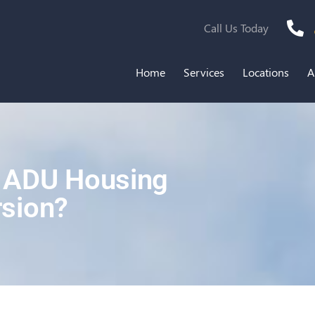
Call Us Today
Home
Services
Locations
A
f ADU Housing
sion?