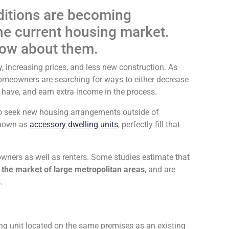
itions are becoming
the current housing market.
now about them.
y, increasing prices, and less new construction. As
 homeowners are searching for ways to either decrease
y have, and earn extra income in the process.
to seek new housing arrangements outside of
known as
accessory dwelling units
, perfectly fill that
wners as well as renters. Some studies estimate that
 the market of large metropolitan areas
, and are
.
ng unit located on the same premises as an existing