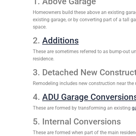
1. Above Garage
Homeowners build these above an existing garag
existing garage, or by converting part of a tall 
space.
2.
Additions
These are sometimes referred to as bump-out uni
residence.
3. Detached New Construc
Remodeling includes new construction near the m
4.
ADU Garage Conversion
These are formed by transforming an existing
g
5. Internal Conversions
These are formed when part of the main residence 