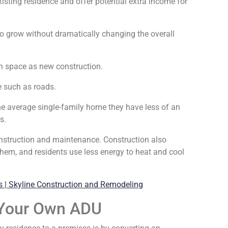
xisting residence and offer potential extra income for
o grow without dramatically changing the overall
h space as new construction.
e such as roads.
he average single-family home they have less of an
s.
construction and maintenance. Construction also
them, and residents use less energy to heat and cool
 Your Own ADU