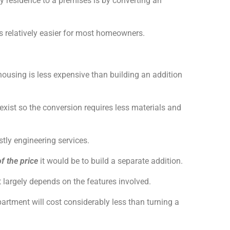
esidence to a premises is by converting an
s relatively easier for most homeowners.
housing is less expensive than building an addition
xist so the conversion requires less materials and
ostly engineering services.
f the price
it would be to build a separate addition.
largely depends on the features involved.
partment will cost considerably less than turning a