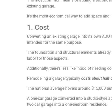
The most common means of adding a secondary r
existing garage.
It’s the most economical way to add space and i
1. Cost
Converting an existing garage into its own ADU 
intended for the same purpose.
The foundation and structural elements already e
labor for those aspects.
Additionally, there’s less likelihood of needing c
Remodeling a garage typically
costs about half o
The national average hovers around $15,000 but 
A one-car garage converted into a studio-style a
two-car garage into a one-bedroom residence.