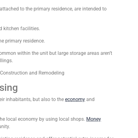
attached to the primary residence, are intended to
kitchen facilities.
he primary residence.
ommon within the unit but large storage areas aren’t
llings.
sing
eir inhabitants, but also to the
economy
and
the local economy by using local shops.
Money
nity.