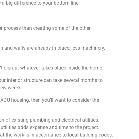
 a big difference to your bottom line.
r process than creating some of the other
n and walls are already in place; less machinery,
’t disrupt whatever takes place inside the home.
ur interior structure can take several months to
 few weeks.
 ADU housing, then you’ll want to consider the
n of existing plumbing and electrical utilities.
lities adds expense and time to the project.
at the work is in accordance to local building codes.