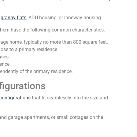
,
granny flats
, ADU housing, or laneway housing.
of them have the following common characteristics:
erage home, typically no more than 800 square feet.
ose to a primary residence.
uses.
ence.
ndently of the primary residence.
figurations
configurations
that fit seamlessly into the size and
and garage apartments, or small cottages on the