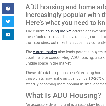
ADU housing and home add
increasingly popular with 
Here’s what you need to k
The current
housing market
offers tight inventor
these factors increase the overall cost, current
their spending, optimize the space they currentl
The
current market
also leads potential buyers 
apartment- or condo-living. ADU housing, also 
unique space in the market.
These affordable options benefit existing homeo
these units now make up as much as
10-20% of
steadily becoming more popular in smaller cities
What Is ADU Housing?
An accessory dwelling unit is a secondary housi