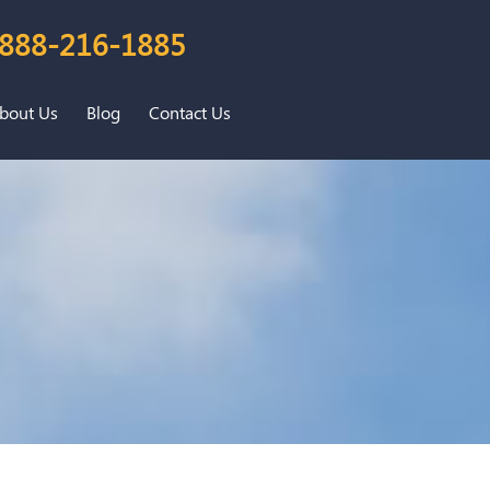
888-216-1885
bout Us
Blog
Contact Us