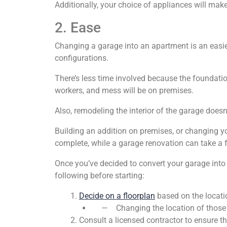
Additionally, your choice of appliances will make
2. Ease
Changing a garage into an apartment is an easie
configurations.
There’s less time involved because the foundatio
workers, and mess will be on premises.
Also, remodeling the interior of the garage doesn
Building an addition on premises, or changing yo
complete, while a garage renovation can take a
Once you’ve decided to convert your garage into
following before starting:
Decide on a floorplan
based on the locatio
— Changing the location of those uti
Consult a licensed contractor to ensure th