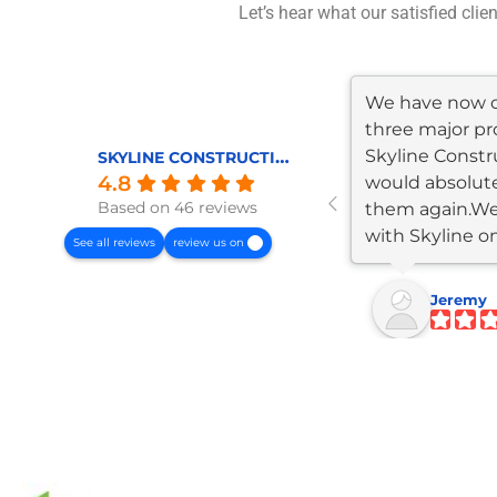
Let’s hear what our satisfied clie
We have now 
three major pr
Skyline Constr
SKYLINE CONSTRUCTION AND REMODELING
4.8
would absolute
Based on 46 reviews
them again.W
with Skyline o
See all reviews
review us on
garage/JADU...
Jeremy