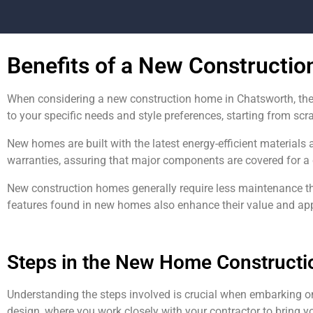
Benefits of a New Constructi
When considering a new construction home in Chatsworth, the
to your specific needs and style preferences, starting from scr
New homes are built with the latest energy-efficient materials 
warranties, assuring that major components are covered for a 
New construction homes generally require less maintenance t
features found in new homes also enhance their value and appea
Steps in the New Home Constructi
Understanding the steps involved is crucial when embarking o
design, where you work closely with your contractor to bring yo