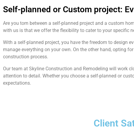
Self-planned or Custom project: E
Are you torn between a self-planned project and a custom ho
with us is that we offer the flexibility to cater to your specific 
With a self-planned project, you have the freedom to design e
manage everything on your own. On the other hand, opting for 
construction process.
Our team at Skyline Construction and Remodeling will work clo
attention to detail. Whether you choose a self-planned or cust
expectations.
Client Sa