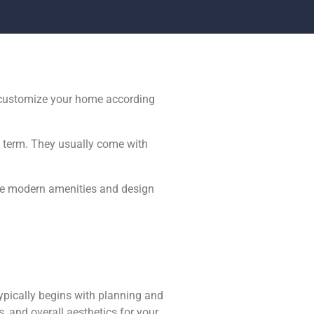
o customize your home according
ng term. They usually come with
The modern amenities and design
ypically begins with planning and
, and overall aesthetics for your