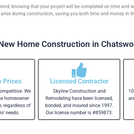
 mind, knowing that your project will be completed on time and w
rise during construction, saving you both time and money in th
New Home Construction in Chatswo
e Prices
Licensed Contractor
competitive. We
Skyline Construction and
10
the homeowner
Remodeling have been licensed,
ar
e, regardless of
bonded, and insured since 1997.
s’ needs.
Our license number is #859873.