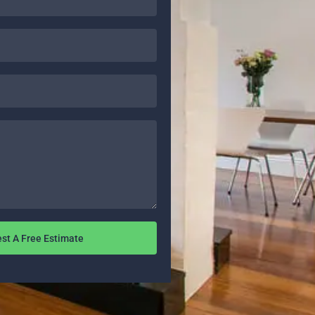
st A Free Estimate