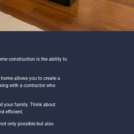
e construction is the ability to
w home allows you to create a
rking with a contractor who
d your family. Think about
d efficient.
s not only possible but also