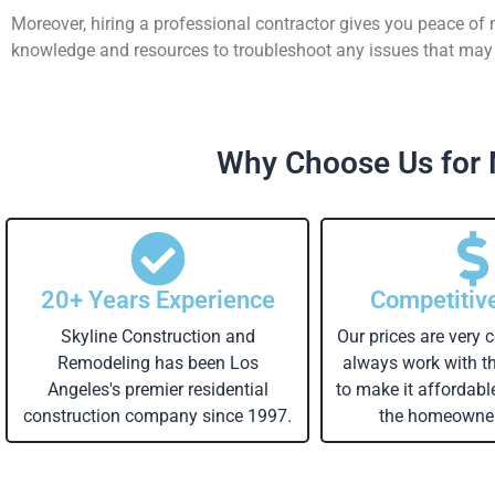
Moreover, hiring a professional contractor gives you peace of
knowledge and resources to troubleshoot any issues that may a
Why Choose Us for 
20+ Years Experience
Competitiv
Skyline Construction and
Our prices are very 
Remodeling has been Los
always work with 
Angeles's premier residential
to make it affordabl
construction company since 1997.
the homeowner