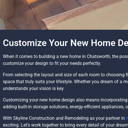
Customize Your New Home Des
When it comes to building a new home in Chatsworth, the possib
customize your design to fit your needs perfectly.
From selecting the layout and size of each room to choosing fi
space that truly suits your lifestyle. Whether you dream of a 
understands your vision is key.
Customizing your new home design also means incorporating f
adding built-in storage solutions, energy-efficient appliances,
With Skyline Construction and Remodeling as your partner in
exciting. Let’s work together to bring every detail of your drea