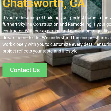
Chatsworth, CA
If you’re dreaming of building your perfect home in the 
further! Skyline Construction and Remodeling is your 
contractor. With our expertise and dedication to qualit
dream home to life. We understand the unique charm 
work closely with you to customize every detail, ensuri
project reflects your taste and lifestyle.
Contact Us