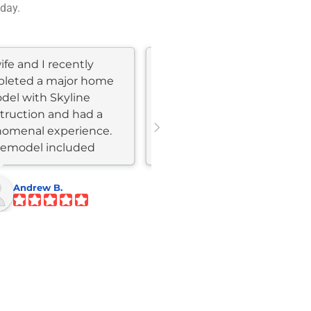
 day.
fe and I recently
We hired Eric to move and
leted a major home
completely redo our
del with Skyline
kitchen, dining, and living
truction and had a
area. The remodel was fast,
omenal experience.
Eric was honest, available,
remodel included
and easy to work with.
hen and bathroom...
The...
Andrew B.
Shannon M.