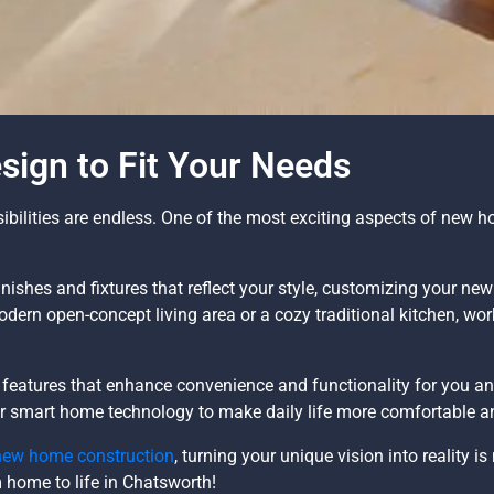
ign to Fit Your Needs
ilities are endless. One of the most exciting aspects of new hom
nishes and fixtures that reflect your style, customizing your ne
modern open-concept living area or a cozy traditional kitchen, wo
eatures that enhance convenience and functionality for you an
 or smart home technology to make daily life more comfortable an
new home construction
, turning your unique vision into reality i
m home to life in Chatsworth!