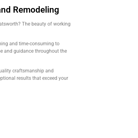
 and Remodeling
hatsworth? The beauty of working
elming and time-consuming to
ise and guidance throughout the
quality craftsmanship and
ptional results that exceed your