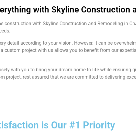
verything with Skyline Construction
me construction with Skyline Construction and Remodeling in C
needs.
very detail according to your vision. However, it can be overwh
a custom project with us allows you to benefit from our expert
sely with you to bring your dream home to life while ensuring 
om project, rest assured that we are committed to delivering exce
tisfaction is Our #1 Priority