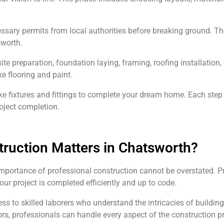
cessary permits from local authorities before breaking ground. T
sworth.
ite preparation, foundation laying, framing, roofing installation
ike flooring and paint.
ke fixtures and fittings to complete your dream home. Each step r
oject completion.
uction Matters in Chatsworth?
mportance of professional construction cannot be overstated. Pr
your project is completed efficiently and up to code.
o skilled laborers who understand the intricacies of building i
s, professionals can handle every aspect of the construction pr