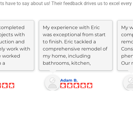
nts have to say about us! Their feedback drives us to excel every
completed
My experience with Eric
My wi
ojects with
was exceptional from start
comp
uction and
to finish. Eric tackled a
remo
ly work with
comprehensive remodel of
Cons
e worked
my home, including
phen
n a
bathrooms, kitchen,
Our 
flooring, roof,...
kitc
Adam B.