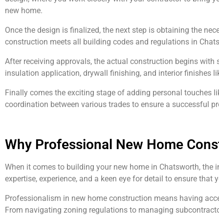
new home.
Once the design is finalized, the next step is obtaining the ne
construction meets all building codes and regulations in Chat
After receiving approvals, the actual construction begins with s
insulation application, drywall finishing, and interior finishes l
Finally comes the exciting stage of adding personal touches li
coordination between various trades to ensure a successful pr
Why Professional New Home Constr
When it comes to building your new home in Chatsworth, the i
expertise, experience, and a keen eye for detail to ensure that 
Professionalism in new home construction means having access t
From navigating zoning regulations to managing subcontractor