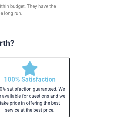
ithin budget. They have the
e long run.
rth?
100% Satisfaction
0% satisfaction guaranteed. We
e available for questions and we
take pride in offering the best
service at the best price.