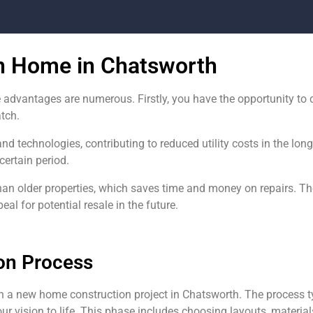
on Home in Chatsworth
 advantages are numerous. Firstly, you have the opportunity t
atch.
and technologies, contributing to reduced utility costs in the lo
certain period.
han older properties, which saves time and money on repairs. 
l for potential resale in the future.
on Process
n a new home construction project in Chatsworth. The process t
ur vision to life. This phase includes choosing layouts, materials