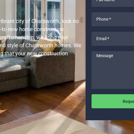
Name
*
Phone
vibrant city of Chatsworth, look no
*
go-to new home construction
Email
y craftsmanship, we bring your
*
and style of Chatsworth homes. We
ng that your new construction
Message
Reque