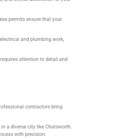
hese permits ensure that your
, electrical and plumbing work,
equires attention to detail and
ofessional contractors bring
n a diverse city like Chatsworth.
ocess with precision.