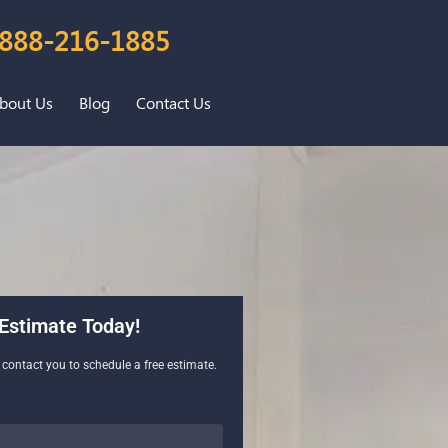
888-216-1885
bout Us
Blog
Contact Us
Estimate Today!
l contact you to schedule a free estimate.