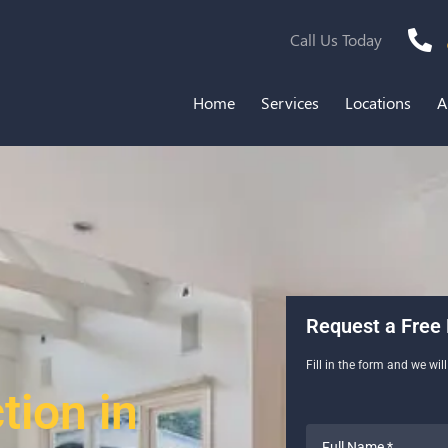
Call Us Today
Home
Services
Locations
A
Request a Free 
Fill in the form and we wil
ion in
Full