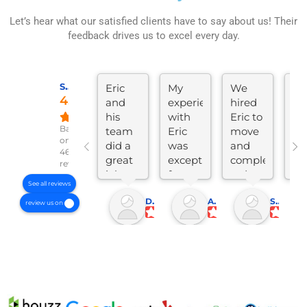
Let’s hear what our satisfied clients have to say about us! Their
feedback drives us to excel every day.
SKYLINE CONSTRUCTION AND REMODELING
Eric
My
We
Ve
4.8
and
experience
hired
go
his
with
Eric to
wo
Based
team
Eric
move
lik
on
did a
was
and
tal
46
great
exceptional
completely
Eri
reviews
job
from
redo
re
See all reviews
remodeling
start
our
a
Donnell C.
Adam B.
Shannon M.
my
to
kitchen,
ki
review us on
60+
finish.
dining,
in 
year
Eric
and
di
old
tackled
living
ho
home.
a
area.
M
Eric
comprehensive
The
n
was
remodel
remodel
is
very
of my
was
Li