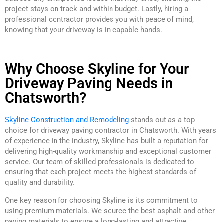
project stays on track and within budget. Lastly, hiring a
professional contractor provides you with peace of mind,
knowing that your driveway is in capable hands.
Why Choose Skyline for Your
Driveway Paving Needs in
Chatsworth?
Skyline Construction and Remodeling
stands out as a top
choice for driveway paving contractor in Chatsworth. With years
of experience in the industry, Skyline has built a reputation for
delivering high-quality workmanship and exceptional customer
service. Our team of skilled professionals is dedicated to
ensuring that each project meets the highest standards of
quality and durability.
One key reason for choosing Skyline is its commitment to
using premium materials. We source the best asphalt and other
paving materials to ensure a long-lasting and attractive