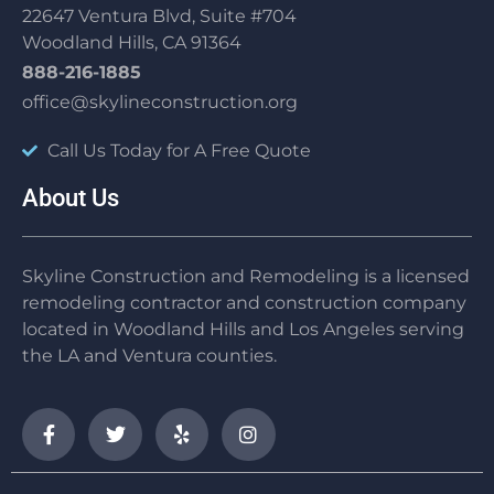
22647 Ventura Blvd, Suite #704
Woodland Hills, CA 91364
888-216-1885
office@skylineconstruction.org
Call Us Today for A Free Quote
About Us
Skyline Construction and Remodeling is a licensed
remodeling contractor and construction company
located in Woodland Hills and Los Angeles serving
the LA and Ventura counties.
F
T
Y
I
a
w
e
n
c
i
l
s
e
t
p
t