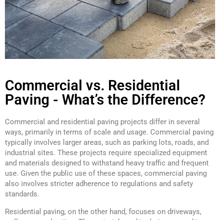
Commercial vs. Residential
Paving - What’s the Difference?
Commercial and residential paving projects differ in several
ways, primarily in terms of scale and usage. Commercial paving
typically involves larger areas, such as parking lots, roads, and
industrial sites. These projects require specialized equipment
and materials designed to withstand heavy traffic and frequent
use. Given the public use of these spaces, commercial paving
also involves stricter adherence to regulations and safety
standards.
Residential paving, on the other hand, focuses on driveways,