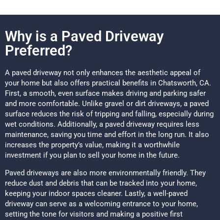
Why is a Paved Driveway
Preferred?
A paved driveway not only enhances the aesthetic appeal of
your home but also offers practical benefits in Chatsworth, CA.
First, a smooth, even surface makes driving and parking safer
and more comfortable. Unlike gravel or dirt driveways, a paved
surface reduces the risk of tripping and falling, especially during
wet conditions. Additionally, a paved driveway requires less
maintenance, saving you time and effort in the long run. It also
increases the property’s value, making it a worthwhile
investment if you plan to sell your home in the future.
Paved driveways are also more environmentally friendly. They
reduce dust and debris that can be tracked into your home,
keeping your indoor spaces cleaner. Lastly, a well-paved
driveway can serve as a welcoming entrance to your home,
setting the tone for visitors and making a positive first