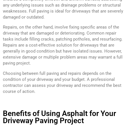
any underlying issues such as drainage problems or structural
weaknesses. Full paving is ideal for driveways that are severely
damaged or outdated.
Repairs, on the other hand, involve fixing specific areas of the
driveway that are damaged or deteriorating. Common repair
tasks include filling cracks, patching potholes, and resurfacing.
Repairs are a cost-effective solution for driveways that are
generally in good condition but have isolated issues. However,
extensive damage or multiple problem areas may warrant a full
paving project.
Choosing between full paving and repairs depends on the
condition of your driveway and your budget. A professional
contractor can assess your driveway and recommend the best
course of action.
Benefits of Using Asphalt for Your
Driveway Paving Project