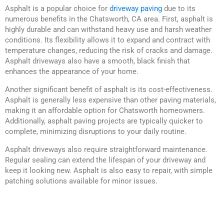
Asphalt is a popular choice for
driveway paving
due to its
numerous benefits in the Chatsworth, CA area. First, asphalt is
highly durable and can withstand heavy use and harsh weather
conditions. Its flexibility allows it to expand and contract with
temperature changes, reducing the risk of cracks and damage.
Asphalt driveways also have a smooth, black finish that
enhances the appearance of your home.
Another significant benefit of asphalt is its cost-effectiveness.
Asphalt is generally less expensive than other paving materials,
making it an affordable option for Chatsworth homeowners.
Additionally, asphalt paving projects are typically quicker to
complete, minimizing disruptions to your daily routine.
Asphalt driveways also require straightforward maintenance.
Regular sealing can extend the lifespan of your driveway and
keep it looking new. Asphalt is also easy to repair, with simple
patching solutions available for minor issues.