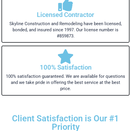
Licensed Contractor
Skyline Construction and Remodeling have been licensed,
bonded, and insured since 1997. Our license number is
#859873.
100% Satisfaction
100% satisfaction guaranteed. We are available for questions
and we take pride in offering the best service at the best
price.
Client Satisfaction is Our #1
Priority