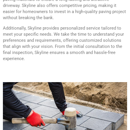
driveway. Skyline also offers competitive pricing, making it
easier for homeowners to invest in a high-quality paving project
without breaking the bank.
Additionally, Skyline provides personalized service tailored to
meet your specific needs. We take the time to understand your
preferences and requirements, offering customized solutions
that align with your vision. From the initial consultation to the
final inspection, Skyline ensures a smooth and hassle-free
experience.