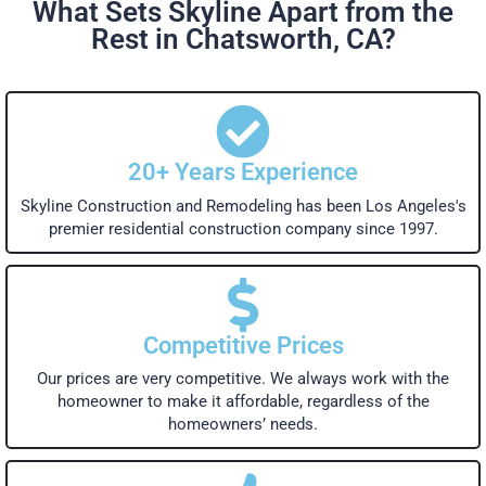
What Sets Skyline Apart from the
Rest in Chatsworth, CA?
20+ Years Experience
Skyline Construction and Remodeling has been Los Angeles's
premier residential construction company since 1997.
Competitive Prices
Our prices are very competitive. We always work with the
homeowner to make it affordable, regardless of the
homeowners’ needs.