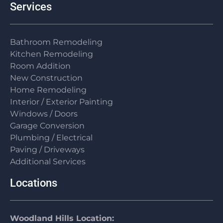
Services
Bathroom Remodeling
Kitchen Remodeling
Room Addition
New Construction
Home Remodeling
Interior / Exterior Painting
Windows / Doors
Garage Conversion
Plumbing / Electrical
Paving / Driveways
Additional Services
Locations
Woodland Hills Location: