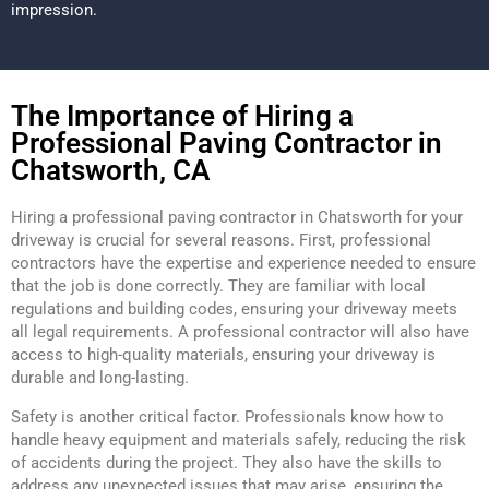
impression.
The Importance of Hiring a
Professional Paving Contractor in
Chatsworth, CA
Hiring a professional paving contractor in Chatsworth for your
driveway is crucial for several reasons. First, professional
contractors have the expertise and experience needed to ensure
that the job is done correctly. They are familiar with local
regulations and building codes, ensuring your driveway meets
all legal requirements. A professional contractor will also have
access to high-quality materials, ensuring your driveway is
durable and long-lasting.
Safety is another critical factor. Professionals know how to
handle heavy equipment and materials safely, reducing the risk
of accidents during the project. They also have the skills to
address any unexpected issues that may arise, ensuring the