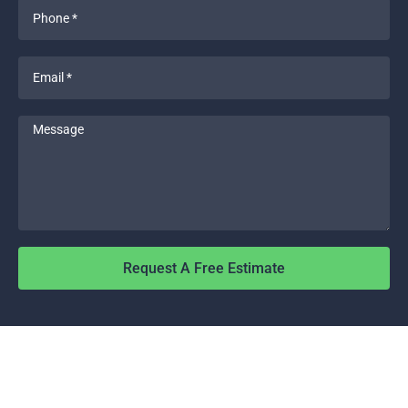
Phone
*
Email
*
Message
Request A Free Estimate