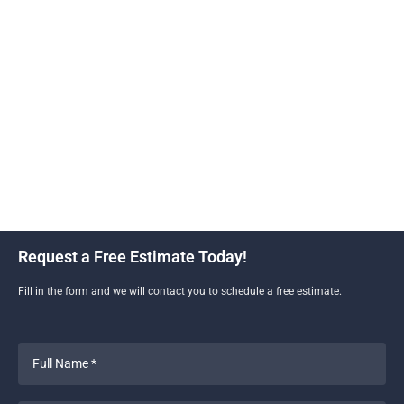
only improves the aesthetic of your property but also
increases its value and functionality. Skyline
Construction and Remodeling uses high-quality
materials and skilled craftsmanship to ensure your
new driveway is durable and beautiful. With our
expertise, you can enjoy a smooth, polished surface
that complements your home’s exterior and stands
the test of time.
Request a Free Estimate Today!
Fill in the form and we will contact you to schedule a free estimate.
Full
Name
*