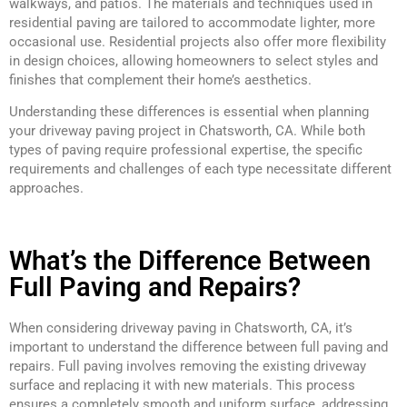
walkways, and patios. The materials and techniques used in
residential paving are tailored to accommodate lighter, more
occasional use. Residential projects also offer more flexibility
in design choices, allowing homeowners to select styles and
finishes that complement their home’s aesthetics.
Understanding these differences is essential when planning
your driveway paving project in Chatsworth, CA. While both
types of paving require professional expertise, the specific
requirements and challenges of each type necessitate different
approaches.
What’s the Difference Between
Full Paving and Repairs?
When considering driveway paving in Chatsworth, CA, it’s
important to understand the difference between full paving and
repairs. Full paving involves removing the existing driveway
surface and replacing it with new materials. This process
ensures a completely smooth and uniform surface, addressing