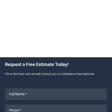
Construction and Remodeling is your go-to new home
construction contractor. With our expertise and
dedication to quality craftsmanship, we bring your
dream home to life. We understand the unique charm
and style of Culver City homes. We work closely with
you to customize every detail, ensuring that your new
construction project reflects your taste and lifestyle.
Request a Free Estimate Today!
Fill in the form and we will contact you to schedule a free estimate.
Full
Name
*
Phone