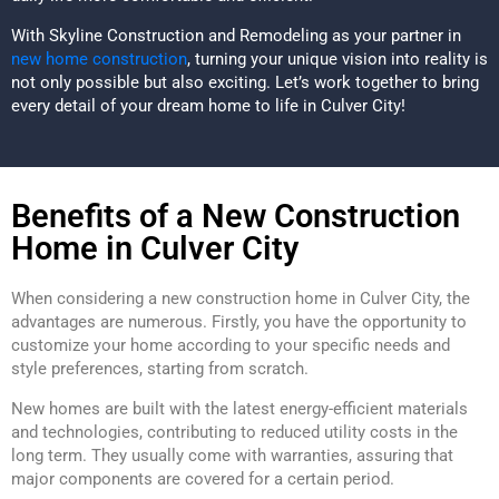
With Skyline Construction and Remodeling as your partner in
new home construction
, turning your unique vision into reality is
not only possible but also exciting. Let’s work together to bring
every detail of your dream home to life in Culver City!
Benefits of a New Construction
Home in Culver City
When considering a new construction home in Culver City, the
advantages are numerous. Firstly, you have the opportunity to
customize your home according to your specific needs and
style preferences, starting from scratch.
New homes are built with the latest energy-efficient materials
and technologies, contributing to reduced utility costs in the
long term. They usually come with warranties, assuring that
major components are covered for a certain period.