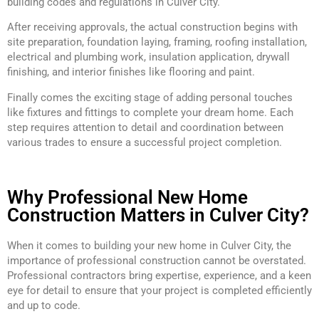
building codes and regulations in Culver City.
After receiving approvals, the actual construction begins with
site preparation, foundation laying, framing, roofing installation,
electrical and plumbing work, insulation application, drywall
finishing, and interior finishes like flooring and paint.
Finally comes the exciting stage of adding personal touches
like fixtures and fittings to complete your dream home. Each
step requires attention to detail and coordination between
various trades to ensure a successful project completion.
Why Professional New Home
Construction Matters in Culver City?
When it comes to building your new home in Culver City, the
importance of professional construction cannot be overstated.
Professional contractors bring expertise, experience, and a keen
eye for detail to ensure that your project is completed efficiently
and up to code.