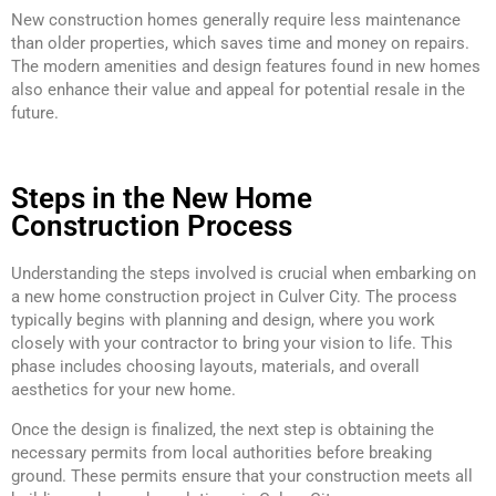
New construction homes generally require less maintenance
than older properties, which saves time and money on repairs.
The modern amenities and design features found in new homes
also enhance their value and appeal for potential resale in the
future.
Steps in the New Home
Construction Process
Understanding the steps involved is crucial when embarking on
a new home construction project in Culver City. The process
typically begins with planning and design, where you work
closely with your contractor to bring your vision to life. This
phase includes choosing layouts, materials, and overall
aesthetics for your new home.
Once the design is finalized, the next step is obtaining the
necessary permits from local authorities before breaking
ground. These permits ensure that your construction meets all