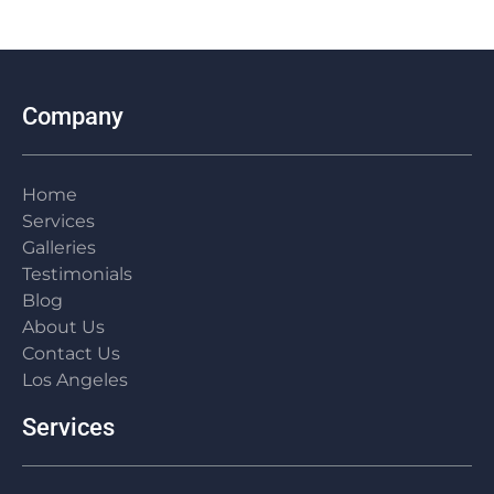
my...
Skyline
and
ki
on a
many...
flo
garage/JADU...
roof
Company
Home
Services
Galleries
Testimonials
Blog
About Us
Contact Us
Los Angeles
Services