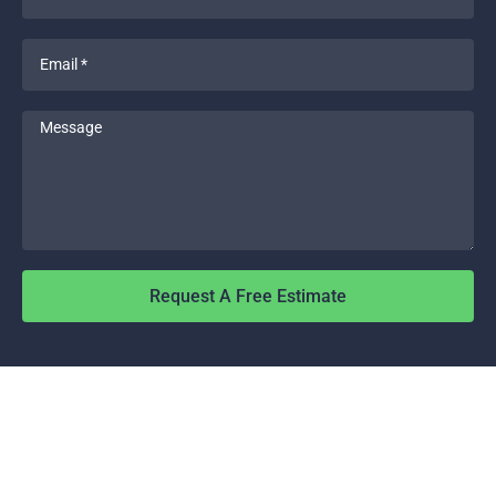
*
Email
*
Message
Request A Free Estimate