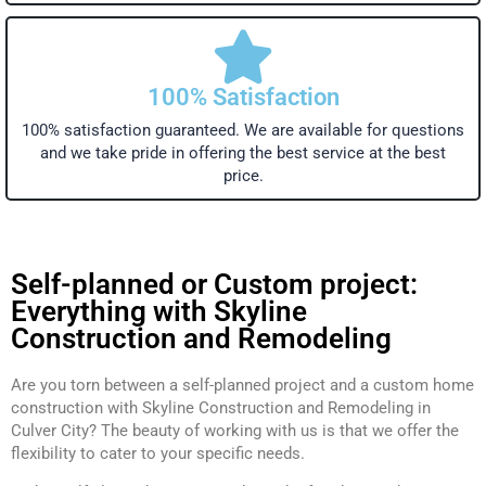
100% Satisfaction
100% satisfaction guaranteed. We are available for questions
and we take pride in offering the best service at the best
price.
Self-planned or Custom project:
Everything with Skyline
Construction and Remodeling
Are you torn between a self-planned project and a custom home
construction with Skyline Construction and Remodeling in
Culver City? The beauty of working with us is that we offer the
flexibility to cater to your specific needs.