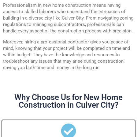
Professionalism in new home construction means having
access to skilled laborers who understand the intricacies of
building in a diverse city like Culver City. From navigating zoning
regulations to managing subcontractors, professionals can
handle every aspect of the construction process with precision.
Moreover, hiring a professional contractor gives you peace of
mind, knowing that your project will be completed on time and
within budget. They have the knowledge and resources to
troubleshoot any issues that may arise during construction,
saving you both time and money in the long run.
Why Choose Us for New Home
Construction in Culver City?