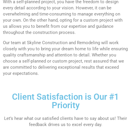
With a self-planned project, you have the freedom to design
every detail according to your vision. However, it can be
overwhelming and time-consuming to manage everything on
your own. On the other hand, opting for a custom project with
us allows you to benefit from our expertise and guidance
throughout the construction process.
Our team at Skyline Construction and Remodeling will work
closely with you to bring your dream home to life while ensuring
quality craftsmanship and attention to detail. Whether you
choose a self-planned or custom project, rest assured that we
are committed to delivering exceptional results that exceed
your expectations.
Client Satisfaction is Our #1
Priority
Let’s hear what our satisfied clients have to say about us! Their
feedback drives us to excel every day.