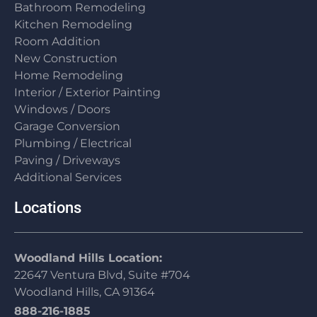
Bathroom Remodeling
Kitchen Remodeling
Room Addition
New Construction
Home Remodeling
Interior / Exterior Painting
Windows / Doors
Garage Conversion
Plumbing / Electrical
Paving / Driveways
Additional Services
Locations
Woodland Hills Location:
22647 Ventura Blvd, Suite #704
Woodland Hills, CA 91364
888-216-1885