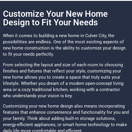
Customize Your New Home
Design to Fit Your Needs
When it comes to building a new home in Culver City, the
possibilities are endless. One of the most exciting aspects of
new home construction is the ability to customize your design
to fit your needs perfectly.
From selecting the layout and size of each room to choosing
finishes and fixtures that reflect your style, customizing your
new home allows you to create a space that truly suits your
lifestyle. Whether you dream of a modern open-concept living
area or a cozy traditional kitchen, working with a contractor
who understands your vision is key.
Customizing your new home design also means incorporating
features that enhance convenience and functionality for you and
your family. Think about adding built-in storage solutions,
energy-efficient appliances, or smart home technology to make
daily life more comfortable and efficient.