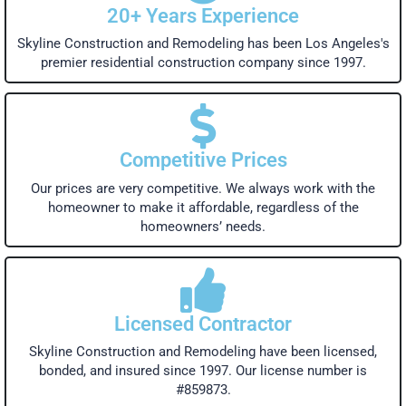
20+ Years Experience
Skyline Construction and Remodeling has been Los Angeles's
premier residential construction company since 1997.
Competitive Prices
Our prices are very competitive. We always work with the
homeowner to make it affordable, regardless of the
homeowners’ needs.
Licensed Contractor
Skyline Construction and Remodeling have been licensed,
bonded, and insured since 1997. Our license number is
#859873.