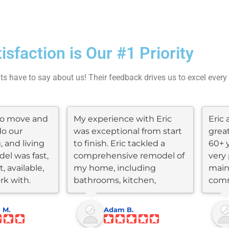
tisfaction is Our #1 Priority
nts have to say about us! Their feedback drives us to excel every
 to move and
My experience with Eric
Eric 
do our
was exceptional from start
grea
, and living
to finish. Eric tackled a
60+ 
el was fast,
comprehensive remodel of
very 
, available,
my home, including
main
rk with.
bathrooms, kitchen,
comm
flooring, roof,...
throu
 M.
Adam B.