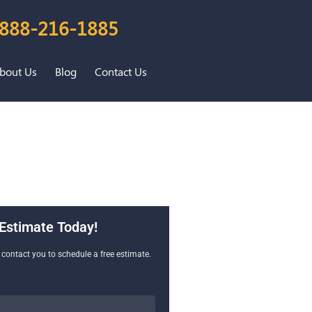
888-216-1885
bout Us
Blog
Contact Us
Estimate Today!
l contact you to schedule a free estimate.