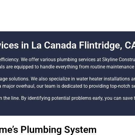
ces in La Canada Flintridge, C
fficiency. We offer various plumbing services at Skyline Const
als are equipped to handle everything from routine maintenance 
nage solutions. We also specialize in water heater installations 
a major overhaul, our team is dedicated to providing top-notch se
he line. By identifying potential problems early, you can save 
ome’s Plumbing System