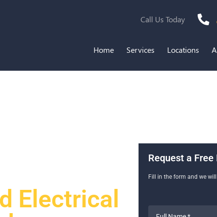
Call Us Today
Home
Services
Locations
A
Request a Free 
Fill in the form and we wil
 Electrical
Full