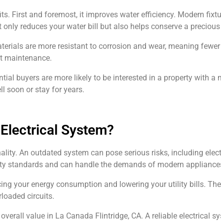
 First and foremost, it improves water efficiency. Modern fixt
only reduces your water bill but also helps conserve a precious
rials are more resistant to corrosion and wear, meaning fewer 
ent maintenance.
al buyers are more likely to be interested in a property with a 
l soon or stay for years.
 Electrical System?
nality. An outdated system can pose serious risks, including elec
fety standards and can handle the demands of modern appliance
cing your energy consumption and lowering your utility bills. Th
rloaded circuits.
erall value in La Canada Flintridge, CA. A reliable electrical sy