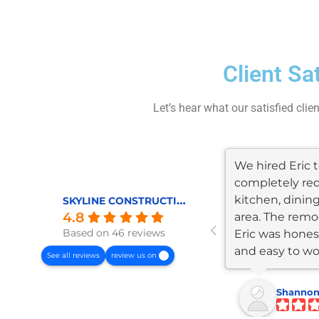
Client Sa
Let’s hear what our satisfied clie
We hired Eric
completely re
kitchen, dining
SKYLINE CONSTRUCTION AND REMODELING
4.8
area. The remod
Based on 46 reviews
Eric was honest
and easy to wo
See all reviews
review us on
The...
Shannon