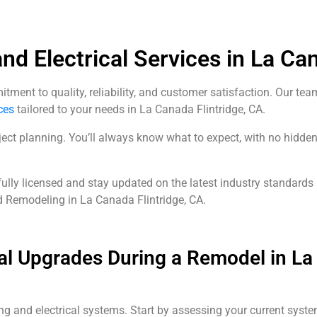
d Electrical Services in La Can
ent to quality, reliability, and customer satisfaction. Our tea
ces
tailored to your needs in La Canada Flintridge, CA.
ect planning. You’ll always know what to expect, with no hidden 
fully licensed and stay updated on the latest industry standards
d Remodeling in La Canada Flintridge, CA.
al Upgrades During a Remodel in La 
ng and electrical systems. Start by assessing your current syste