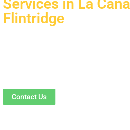
Services in La Can
Flintridge
Are you a homeowner in La Canada Flintridge who wan
plumbing and electrical systems? Skyline Construction
services that ensure your home is efficient, safe, and up
and plumbers use the latest technology and high-quality
results. Whether you need a full overhaul or just a few
satisfaction and peace of mind.
Contact Us