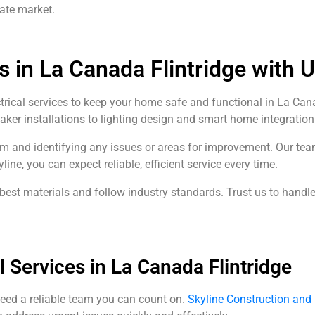
tate market.
s in La Canada Flintridge with 
ctrical services to keep your home safe and functional in La Cana
reaker installations to lighting design and smart home integration
em and identifying any issues or areas for improvement. Our te
e, you can expect reliable, efficient service every time.
st materials and follow industry standards. Trust us to handle 
 Services in La Canada Flintridge
eed a reliable team you can count on.
Skyline Construction an