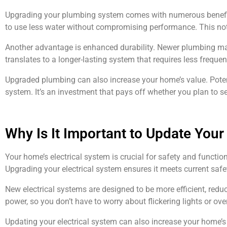
Upgrading your plumbing system comes with numerous benefits.
to use less water without compromising performance. This not 
Another advantage is enhanced durability. Newer plumbing mate
translates to a longer-lasting system that requires less frequ
Upgraded plumbing can also increase your home’s value. Potenti
system. It’s an investment that pays off whether you plan to sel
Why Is It Important to Update Your
Your home’s electrical system is crucial for safety and functio
Upgrading your electrical system ensures it meets current sa
New electrical systems are designed to be more efficient, redu
power, so you don’t have to worry about flickering lights or ove
Updating your electrical system can also increase your home’s ov