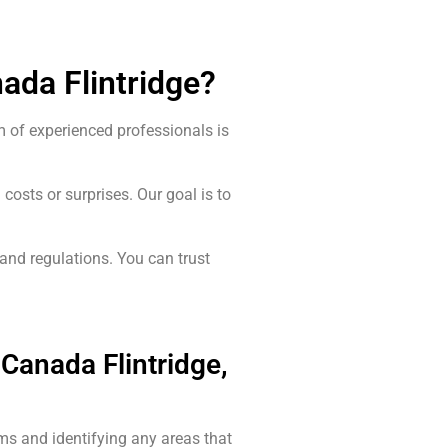
ada Flintridge?
m of experienced professionals is
costs or surprises. Our goal is to
 and regulations. You can trust
Canada Flintridge,
ms and identifying any areas that