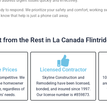
o address urgent issues quickly and effectively.
ready to respond. We prioritize your safety and comfort, working s
know that help is just a phone call away.
 from the Rest in La Canada Flintri
e Prices
Licensed Contractor
competitive. We
Skyline Construction and
10
the homeowner
Remodeling have been licensed,
ar
e, regardless of
bonded, and insured since 1997.
s’ needs.
Our license number is #859873.