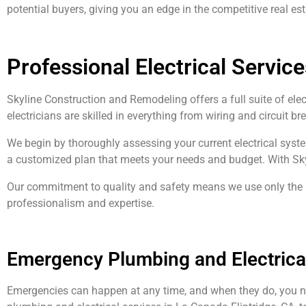
potential buyers, giving you an edge in the competitive real es
Professional Electrical Service
Skyline Construction and Remodeling offers a full suite of ele
electricians are skilled in everything from wiring and circuit b
We begin by thoroughly assessing your current electrical syst
a customized plan that meets your needs and budget. With Skylin
Our commitment to quality and safety means we use only the be
professionalism and expertise.
Emergency Plumbing and Electrical
Emergencies can happen at any time, and when they do, you n