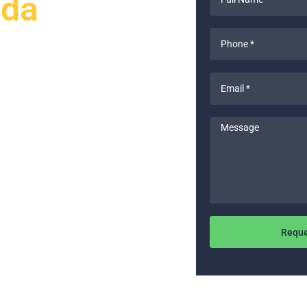
ada
Name
*
Phone
*
Email
ts to upgrade your home’s
*
 and Remodeling provides expert
-to-date. Our licensed electricians
Message
 materials to deliver exceptional
 upgrades, we guarantee
Reque