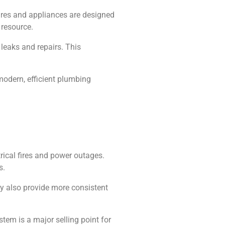
ures and appliances are designed
 resource.
leaks and repairs. This
modern, efficient plumbing
trical fires and power outages.
s.
ey also provide more consistent
stem is a major selling point for