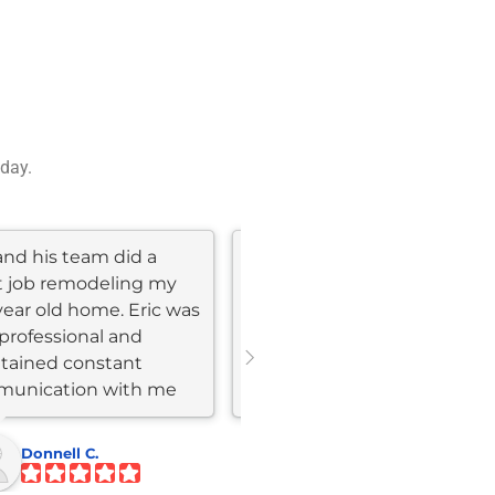
 day.
and his team did a
I had an excellent
t job remodeling my
experience with Skyline
year old home. Eric was
construction and
professional and
remodeling , The team was
tained constant
highly professional,
unication with me
delivering top-notch work
ghout the...
within my...
Donnell C.
Eyal S.