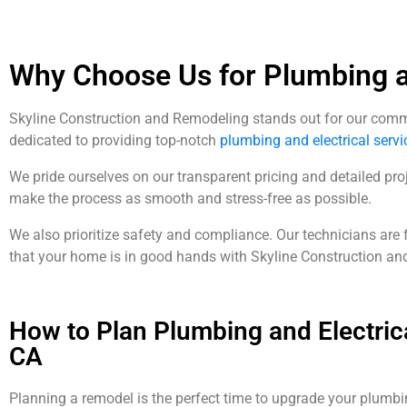
Why Choose Us for Plumbing an
Skyline Construction and Remodeling stands out for our commitm
dedicated to providing top-notch
plumbing and electrical servi
We pride ourselves on our transparent pricing and detailed proj
make the process as smooth and stress-free as possible.
We also prioritize safety and compliance. Our technicians are 
that your home is in good hands with Skyline Construction an
How to Plan Plumbing and Electric
CA
Planning a remodel is the perfect time to upgrade your plumbi