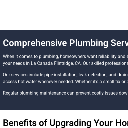
Comprehensive Plumbing Servi
When it comes to plumbing, homeowners want reliability and e
your needs in La Canada Flintridge, CA. Our skilled profession
Our services include pipe installation, leak detection, and drai
access hot water whenever needed. Whether it’s a small fix or 
Regular plumbing maintenance can prevent costly issues down t
Benefits of Upgrading Your H