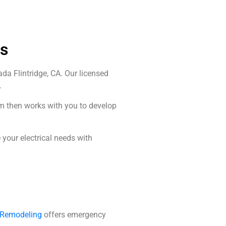
Us
da Flintridge, CA. Our licensed
.
am then works with you to develop
your electrical needs with
d Remodeling
offers emergency