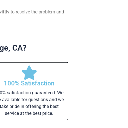
wiftly to resolve the problem and
dge, CA?
100% Satisfaction
0% satisfaction guaranteed. We
e available for questions and we
take pride in offering the best
service at the best price.