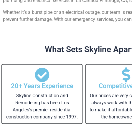
plumbing and electrical services in La Canada Flintridge, CA, t
Whether it’s a burst pipe or an electrical outage, our team is 
prevent further damage. With our emergency services, you can 
What Sets Skyline Apart
20+ Years Experience
Competitiv
Skyline Construction and
Our prices are very 
Remodeling has been Los
always work with 
Angeles's premier residential
to make it affordabl
construction company since 1997.
the homeowner