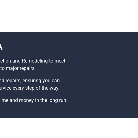
A
ruction and Remodeling to meet
to major repairs.
and repairs, ensuring you can
rvice every step of the way.
time and money in the long run.