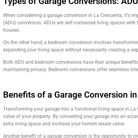
Types of Garage Conversions: ADU
When considering a garage conversion in La Crescenta, it’s imp
(ADU) conversion. ADUs are self-contained living spaces with t
houses.
On the other hand, a bedroom conversion involves transforming
expanding your living space without necessarily creating a sep
Both ADU and bedroom conversions have their unique benefits 
maintaining privacy. Bedroom conversions offer seamless inte
Benefits of a Garage Conversion in
Transforming your garage into a functional living space in La
value of your property. By converting your garage into an acce
extra living space and increase your home’s resale value.
Another benefit of a garage conversion is the opportunity to cr