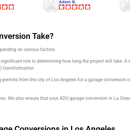
Adam B.
nversion Take?
pending on various factors.
 significant role in determining how long the project will take.
U) transformation.
g permits from the city of Los Angeles for a garage conversion 
ss. We also ensure that your ADU garage conversion in La Cresc
rage Conversions in Los Angeles