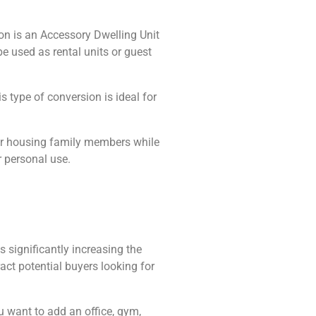
ion is an Accessory Dwelling Unit
e used as rental units or guest
 type of conversion is ideal for
 or housing family members while
 personal use.
 significantly increasing the
act potential buyers looking for
u want to add an office, gym,