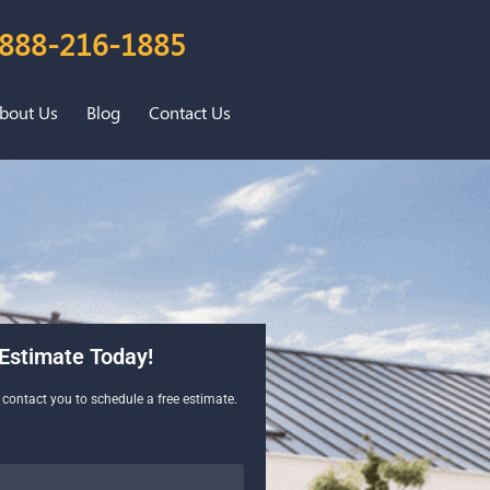
888-216-1885
bout Us
Blog
Contact Us
Estimate Today!
l contact you to schedule a free estimate.