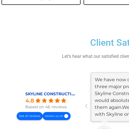
Client Sa
Let’s hear what our satisfied clie
We have now 
three major pr
Skyline Constr
SKYLINE CONSTRUCTION AND REMODELING
4.8
would absolute
Based on 46 reviews
them again.W
with Skyline o
See all reviews
review us on
garage/JADU...