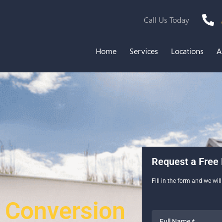
Call Us Today
Home
Services
Locations
A
Request a Free 
Fill in the form and we wil
 Conversion
Full