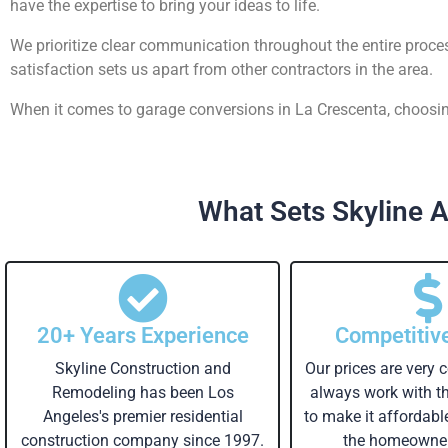
have the expertise to bring your ideas to life.
We prioritize clear communication throughout the entire proce
satisfaction sets us apart from other contractors in the area.
When it comes to garage conversions in La Crescenta, choosing
What Sets Skyline A
20+ Years Experience
Competitiv
Skyline Construction and
Our prices are very 
Remodeling has been Los
always work with 
Angeles's premier residential
to make it affordabl
construction company since 1997.
the homeowner