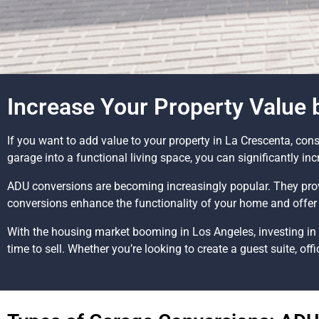
Increase Your Property Value
If you want to add value to your property in La Crescenta, co
garage into a functional living space, you can significantly in
ADU conversions are becoming increasingly popular. They prov
conversions enhance the functionality of your home and offer 
With the housing market booming in Los Angeles, investing in 
time to sell. Whether you’re looking to create a guest suite, offi