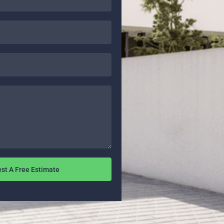
st A Free Estimate