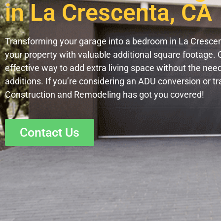
in La Crescenta, CA
Transforming your garage into a bedroom in La Crescent
your property with valuable additional square footage. 
effective way to add extra living space without the nee
additions. If you’re considering an ADU conversion or t
Construction and Remodeling has got you covered!
Contact Us