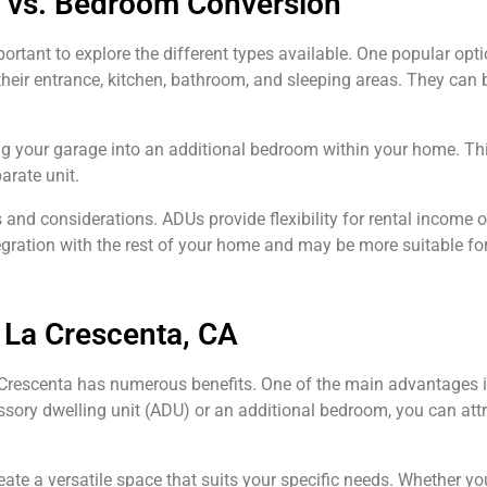
 vs. Bedroom Conversion
ortant to explore the different types available. One popular opt
heir entrance, kitchen, bathroom, and sleeping areas. They can b
 your garage into an additional bedroom within your home. This
arate unit.
and considerations. ADUs provide flexibility for rental income
gration with the rest of your home and may be more suitable for
 La Crescenta, CA
 Crescenta has numerous benefits. One of the main advantages is
ssory dwelling unit (ADU) or an additional bedroom, you can attr
eate a versatile space that suits your specific needs. Whether yo