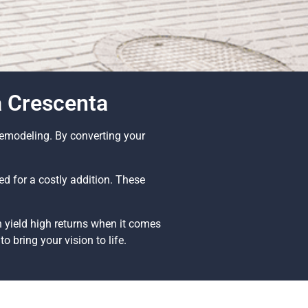
a Crescenta
Remodeling. By converting your
d for a costly addition. These
 yield high returns when it comes
o bring your vision to life.