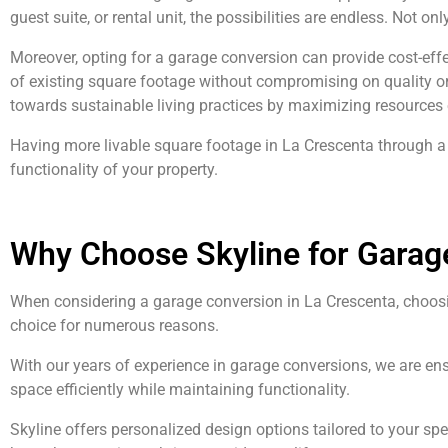
guest suite, or rental unit, the possibilities are endless. Not o
Moreover, opting for a garage conversion can provide cost-effe
of existing square footage without compromising on quality or 
towards sustainable living practices by maximizing resources e
Having more livable square footage in La Crescenta through a 
functionality of your property.
Why Choose Skyline for Garag
When considering a garage conversion in La Crescenta, choosin
choice for numerous reasons.
With our years of experience in garage conversions, we are ens
space efficiently while maintaining functionality.
Skyline offers personalized design options tailored to your s