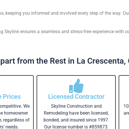
ss, keeping you informed and involved every step of the way. Ou
 Skyline ensures a seamless and stress-free experience with ou
part from the Rest in La Crescenta,
e Prices
Licensed Contractor
competitive. We
Skyline Construction and
10
the homeowner
Remodeling have been licensed,
ar
e, regardless of
bonded, and insured since 1997.
s’ needs.
Our license number is #859873.