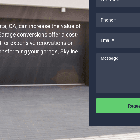
Name
*
Phone
*
a, CA, can increase the value of
Garage conversions offer a cost-
Email
d for expensive renovations or
*
ransforming your garage, Skyline
Message
Reque