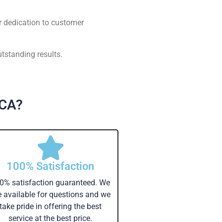
r dedication to customer
tstanding results.
 CA?
100% Satisfaction
0% satisfaction guaranteed. We
e available for questions and we
take pride in offering the best
service at the best price.