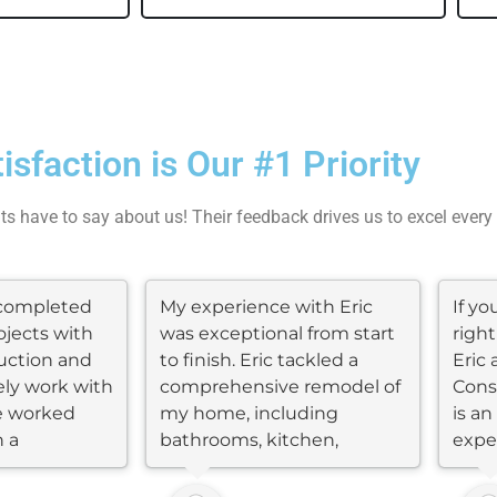
tisfaction is Our #1 Priority
nts have to say about us! Their feedback drives us to excel every
completed
My experience with Eric
If y
ojects with
was exceptional from start
right
uction and
to finish. Eric tackled a
Eric 
ly work with
comprehensive remodel of
Cons
e worked
my home, including
is a
n a
bathrooms, kitchen,
expe
flooring, roof,...
many.