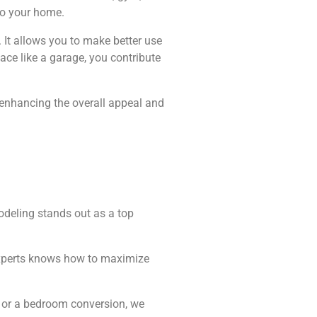
 to your home.
 It allows you to make better use
ace like a garage, you contribute
 enhancing the overall appeal and
odeling stands out as a top
f experts knows how to maximize
U or a bedroom conversion, we