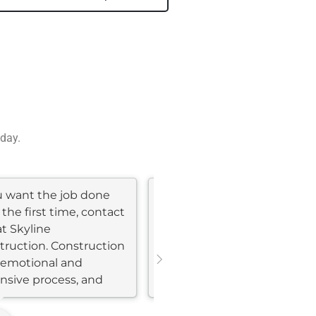
 day.
ou want the job done
My wife and I recently
 the first time, contact
completed a major home
at Skyline
remodel with Skyline
truction. Construction
Construction and had a
n emotional and
phenomenal experience.
nsive process, and
Our remodel included
..
kitchen and bathroom...