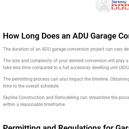
Jeremy
How Long Does an ADU Garage Co
The duration of an ADU garage conversion project can vary de
The size and complexity of your desired conversion will play a
take less time compared to a full accessory dwelling unit (AD
The permitting process can also impact the timeline. Obtainin
time to the overall schedule.
Skyline Construction and Remodeling can streamline the proce
within a reasonable timeframe.
Permitting and Regulations for Ga