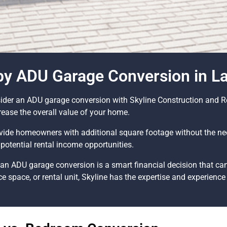
 by ADU Garage Conversion in L
nsider an ADU garage conversion with Skyline Construction and 
crease the overall value of your home.
ide homeowners with additional square footage without the nee
potential rental income opportunities.
an ADU garage conversion is a smart financial decision that can
ce space, or rental unit, Skyline has the expertise and experience t