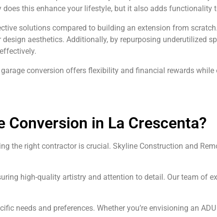
nly does this enhance your lifestyle, but it also adds functionality
ctive solutions compared to building an extension from scratch.
design aesthetics. Additionally, by repurposing underutilized sp
ffectively.
garage conversion offers flexibility and financial rewards while
e Conversion in La Crescenta?
g the right contractor is crucial. Skyline Construction and Rem
uring high-quality artistry and attention to detail. Our team o
pecific needs and preferences. Whether you’re envisioning an AD