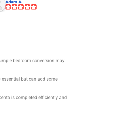
Adam A.
Andrew B.
 A simple bedroom conversion may
is essential but can add some
enta is completed efficiently and