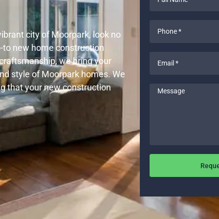
Name
*
Phone
vibrant city of Moorpark, look no
*
go-to new home construction
Email
y craftsmanship, we bring your
*
and style of Moorpark homes. We
ng that your new construction
Message
Reque