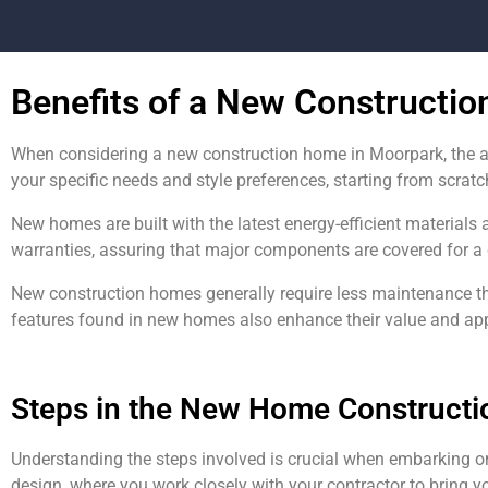
Benefits of a New Constructi
When considering a new construction home in Moorpark, the a
your specific needs and style preferences, starting from scratc
New homes are built with the latest energy-efficient materials 
warranties, assuring that major components are covered for a 
New construction homes generally require less maintenance t
features found in new homes also enhance their value and appea
Steps in the New Home Constructi
Understanding the steps involved is crucial when embarking o
design, where you work closely with your contractor to bring yo