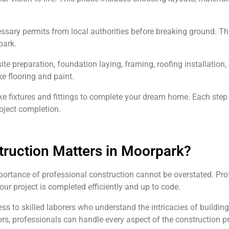
cessary permits from local authorities before breaking ground. T
park.
ite preparation, foundation laying, framing, roofing installation
ike flooring and paint.
ke fixtures and fittings to complete your dream home. Each step r
oject completion.
ruction Matters in Moorpark?
ortance of professional construction cannot be overstated. Prof
your project is completed efficiently and up to code.
to skilled laborers who understand the intricacies of building i
s, professionals can handle every aspect of the construction pr