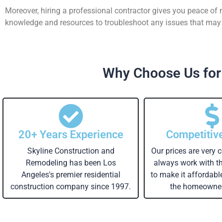
Moreover, hiring a professional contractor gives you peace of
knowledge and resources to troubleshoot any issues that may a
Why Choose Us for
20+ Years Experience
Competitiv
Skyline Construction and
Our prices are very 
Remodeling has been Los
always work with 
Angeles's premier residential
to make it affordabl
construction company since 1997.
the homeowner