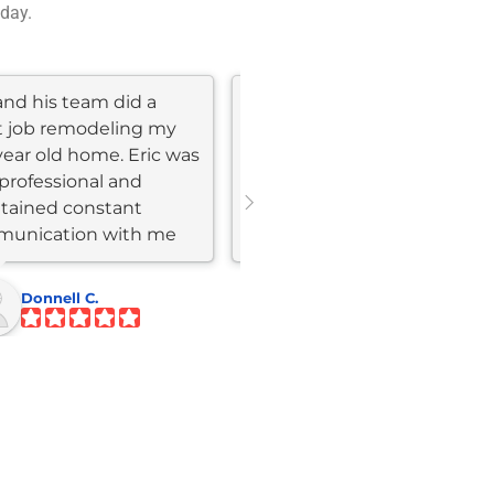
 day.
and his team did a
I just remodeled my 30
t job remodeling my
year old kitchen, laundry
year old home. Eric was
room and pantry with Eric
professional and
from Skyline construction
tained constant
and the results are super
unication with me
impressive. All our guests...
ghout the...
Donnell C.
Bert F.