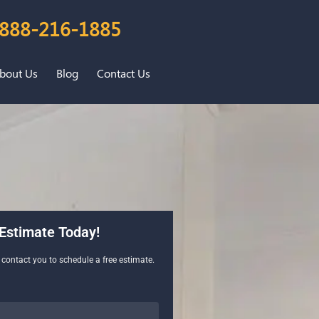
888-216-1885
bout Us
Blog
Contact Us
Estimate Today!
l contact you to schedule a free estimate.