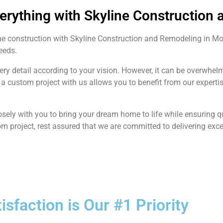
verything with Skyline Construction
me construction with Skyline Construction and Remodeling in M
needs.
very detail according to your vision. However, it can be overwh
a custom project with us allows you to benefit from our expert
sely with you to bring your dream home to life while ensuring 
om project, rest assured that we are committed to delivering exce
tisfaction is Our #1 Priority