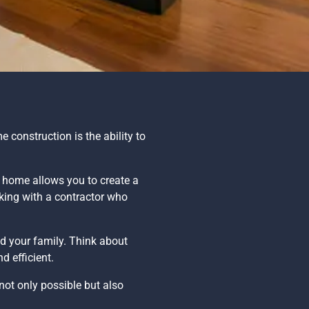
 construction is the ability to
w home allows you to create a
rking with a contractor who
d your family. Think about
d efficient.
s not only possible but also