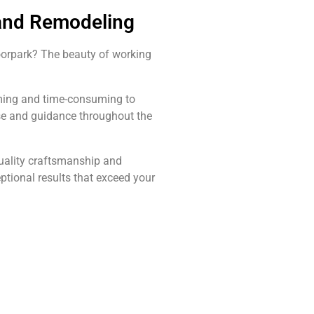
 and Remodeling
oorpark? The beauty of working
elming and time-consuming to
ise and guidance throughout the
quality craftsmanship and
ptional results that exceed your