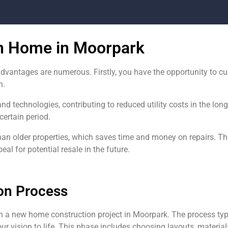
on Home in Moorpark
dvantages are numerous. Firstly, you have the opportunity to c
h.
and technologies, contributing to reduced utility costs in the lo
certain period.
han older properties, which saves time and money on repairs. 
l for potential resale in the future.
on Process
n a new home construction project in Moorpark. The process typ
ur vision to life. This phase includes choosing layouts, materials