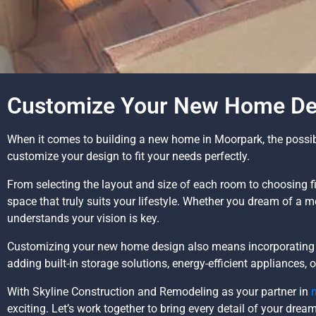
Customize Your New Home Des
When it comes to building a new home in Moorpark, the possibil
customize your design to fit your needs perfectly.
From selecting the layout and size of each room to choosing fi
space that truly suits your lifestyle. Whether you dream of a 
understands your vision is key.
Customizing your new home design also means incorporating f
adding built-in storage solutions, energy-efficient appliances,
With Skyline Construction and Remodeling as your partner in
exciting. Let’s work together to bring every detail of your drea