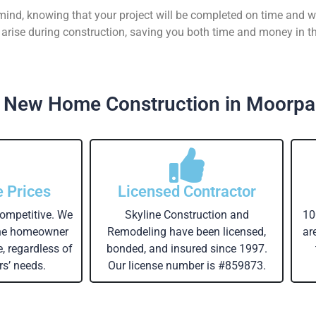
 mind, knowing that your project will be completed on time and w
rise during construction, saving you both time and money in th
 New Home Construction in Moorpa
e Prices
Licensed Contractor
competitive. We
Skyline Construction and
10
the homeowner
Remodeling have been licensed,
ar
e, regardless of
bonded, and insured since 1997.
s’ needs.
Our license number is #859873.