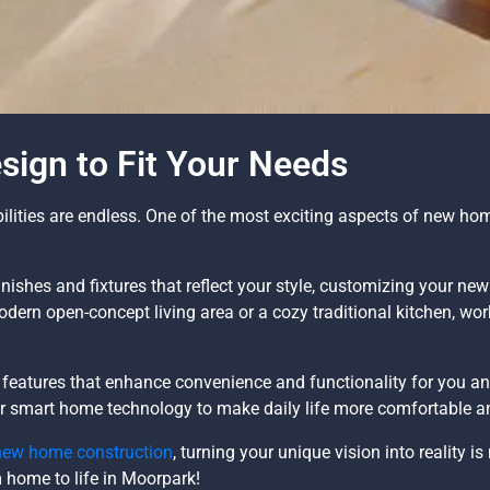
ign to Fit Your Needs
ities are endless. One of the most exciting aspects of new home
nishes and fixtures that reflect your style, customizing your ne
modern open-concept living area or a cozy traditional kitchen, wo
eatures that enhance convenience and functionality for you an
 or smart home technology to make daily life more comfortable an
new home construction
, turning your unique vision into reality i
m home to life in Moorpark!