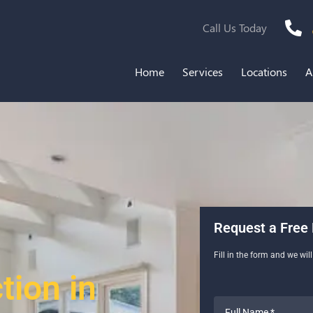
Call Us Today
Home
Services
Locations
A
Request a Free 
Fill in the form and we wil
ion in
Full