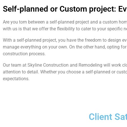
Self-planned or Custom project: E
Are you torn between a self-planned project and a custom ho
with us is that we offer the flexibility to cater to your specific 
With a self-planned project, you have the freedom to design e
manage everything on your own. On the other hand, opting for 
construction process.
Our team at Skyline Construction and Remodeling will work clo
attention to detail. Whether you choose a self-planned or cust
expectations.
Client Sa