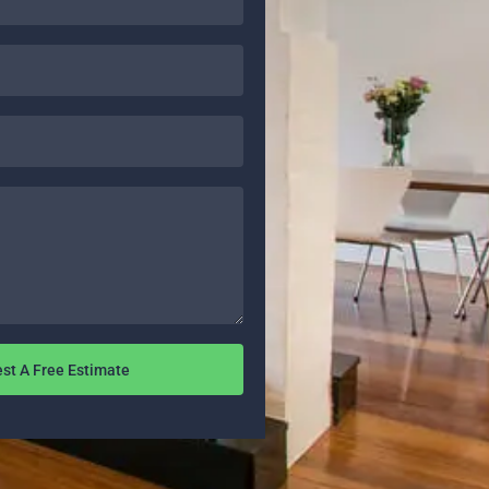
st A Free Estimate