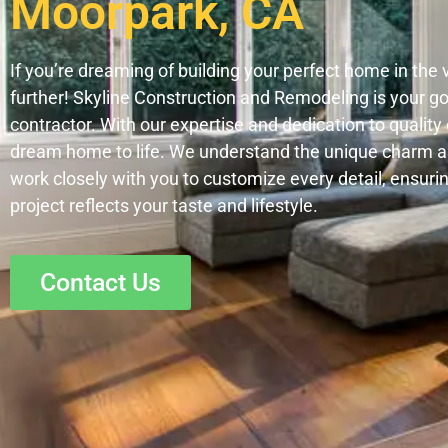
Moorpark, CA
If you’re dreaming of building your perfect home in the 
further! Skyline Construction and Remodeling is your 
contractor. With our expertise and dedication to qualit
dream home to life. We understand the unique charm 
work closely with you to customize every detail, ensuri
project reflects your taste and lifestyle.
Contact Us