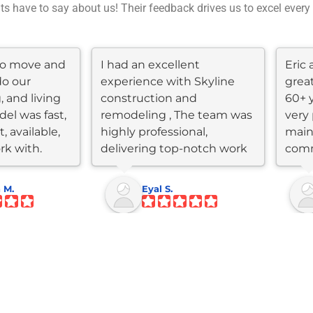
nts have to say about us! Their feedback drives us to excel every
 to move and
I had an excellent
Eric 
do our
experience with Skyline
grea
, and living
construction and
60+ 
el was fast,
remodeling , The team was
very 
, available,
highly professional,
main
rk with.
delivering top-notch work
comm
within my...
throu
 M.
Eyal S.