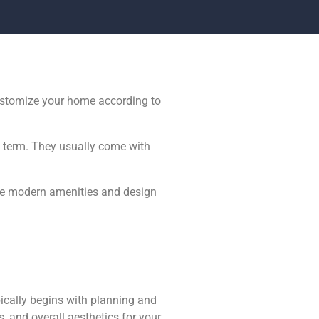
ustomize your home according to
ng term. They usually come with
The modern amenities and design
ically begins with planning and
, and overall aesthetics for your