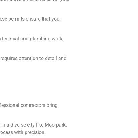
hese permits ensure that your
, electrical and plumbing work,
equires attention to detail and
essional contractors bring
n a diverse city like Moorpark.
ocess with precision.