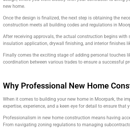
new home.
Once the design is finalized, the next step is obtaining the ne
construction meets all building codes and regulations in Moor
After receiving approvals, the actual construction begins with s
insulation application, drywall finishing, and interior finishes l
Finally comes the exciting stage of adding personal touches li
coordination between various trades to ensure a successful pr
Why Professional New Home Const
When it comes to building your new home in Moorpark, the imp
expertise, experience, and a keen eye for detail to ensure that 
Professionalism in new home construction means having access 
From navigating zoning regulations to managing subcontractor