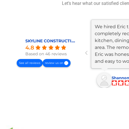
Let’s hear what our satisfied clie
We hired Eric
completely re
kitchen, dining
SKYLINE CONSTRUCTION AND REMODELING
4.8
area. The remod
Based on 46 reviews
Eric was honest
and easy to wo
See all reviews
review us on
The...
Shannon