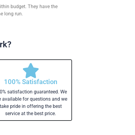
ithin budget. They have the
e long run.
rk?
100% Satisfaction
0% satisfaction guaranteed. We
e available for questions and we
take pride in offering the best
service at the best price.